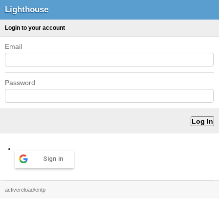
Lighthouse
Login to your account
Email
Password
Sign in
activereload/entp