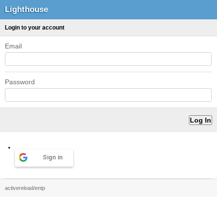
Lighthouse
Login to your account
Email
Password
Sign in
activereload/entp