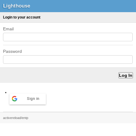
Lighthouse
Login to your account
Email
Password
Sign in
activereload/entp